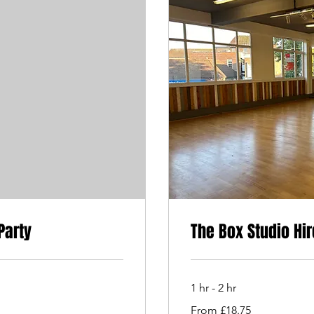
Party
The Box Studio Hir
1 hr - 2 hr
From
From £18.75
18.75