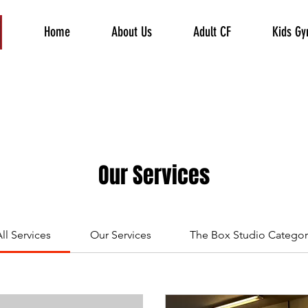
Home
About Us
Adult CF
Kids G
Our Services
ll Services
Our Services
The Box Studio Categor