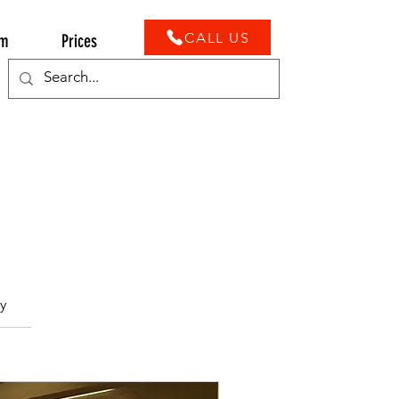
CALL US
ym
Prices
y