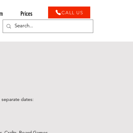
CALL US
ym
Prices
 separate dates:
s, Crafts, Board Games