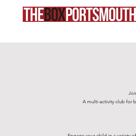
Joi
A multi-activity club for
Engage your child in a variety of