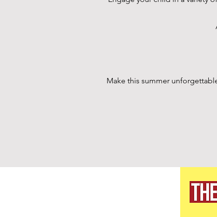
Make this summer unforgettable f