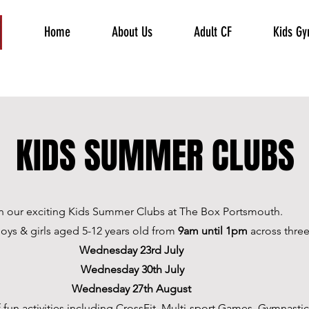
Home
About Us
Adult CF
Kids G
KIDS SUMMER CLUBS
n our exciting Kids Summer Clubs at The Box Portsmouth.
 boys & girls aged 5-12 years old from
9am until 1pm
across three
Wednesday 23rd July
Wednesday 30th July
Wednesday 27th August
 fun activities including
CrossFit, Multi-sport Games, Gymnastic