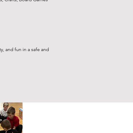
y, and fun in a safe and