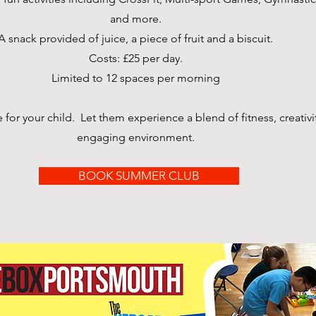
and more.
A snack provided of juice, a piece of fruit and a biscuit.
Costs: £25 per day.
Limited to 12 spaces per morning
or your child. Let them experience a blend of fitness, creativit
engaging environment.
BOOK SUMMER CLUB