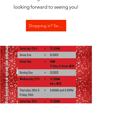
looking forward to seeing you!
Dropping in? See prices