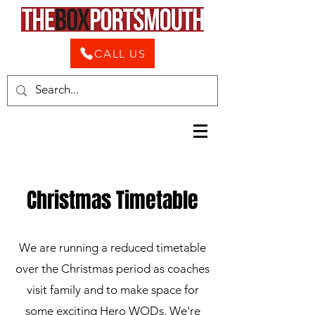
CALL US
Christmas Timetable
We are running a reduced timetable
over the Christmas period as coaches
visit family and to make space for
some exciting Hero WODs. We're